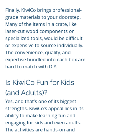
Finally, KiwiCo brings professional-
grade materials to your doorstep. 
Many of the items in a crate, like 
laser-cut wood components or 
specialized tools, would be difficult 
or expensive to source individually. 
The convenience, quality, and 
expertise bundled into each box are 
hard to match with DIY.
Is KiwiCo Fun for Kids 
(and Adults)?
Yes, and that’s one of its biggest 
strengths. KiwiCo’s appeal lies in its 
ability to make learning fun and 
engaging for kids and even adults. 
The activities are hands-on and 