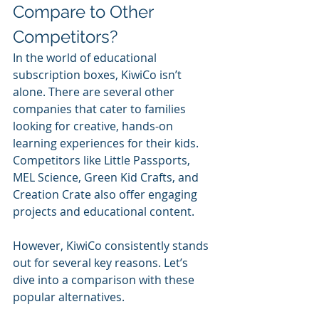
Compare to Other 
Competitors?
In the world of educational 
subscription boxes, KiwiCo isn’t 
alone. There are several other 
companies that cater to families 
looking for creative, hands-on 
learning experiences for their kids. 
Competitors like Little Passports, 
MEL Science, Green Kid Crafts, and 
Creation Crate also offer engaging 
projects and educational content. 
However, KiwiCo consistently stands 
out for several key reasons. Let’s 
dive into a comparison with these 
popular alternatives.