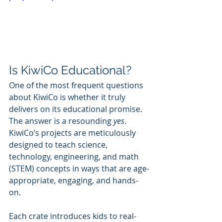
Is KiwiCo Educational?
One of the most frequent questions 
about KiwiCo is whether it truly 
delivers on its educational promise. 
The answer is a resounding 
yes
. 
KiwiCo’s projects are meticulously 
designed to teach science, 
technology, engineering, and math 
(STEM) concepts in ways that are age-
appropriate, engaging, and hands-
on.
Each crate introduces kids to real-