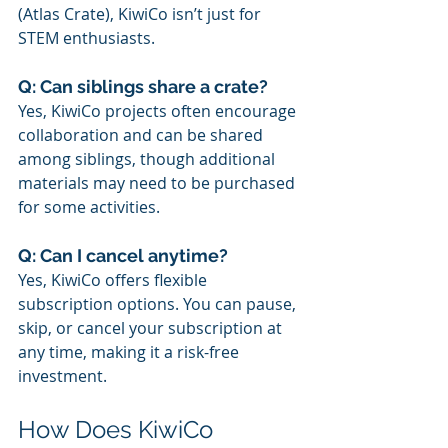
(Atlas Crate), KiwiCo isn’t just for 
STEM enthusiasts.
Q: Can siblings share a crate?
Yes, KiwiCo projects often encourage 
collaboration and can be shared 
among siblings, though additional 
materials may need to be purchased 
for some activities.
Q: Can I cancel anytime?
Yes, KiwiCo offers flexible 
subscription options. You can pause, 
skip, or cancel your subscription at 
any time, making it a risk-free 
investment.
How Does KiwiCo 