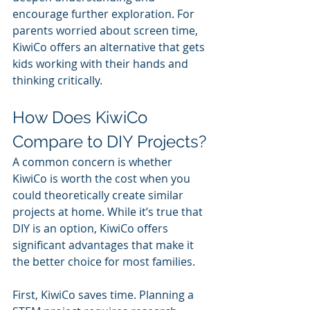
encourage further exploration. For 
parents worried about screen time, 
KiwiCo offers an alternative that gets 
kids working with their hands and 
thinking critically.
How Does KiwiCo 
Compare to DIY Projects?
A common concern is whether 
KiwiCo is worth the cost when you 
could theoretically create similar 
projects at home. While it’s true that 
DIY is an option, KiwiCo offers 
significant advantages that make it 
the better choice for most families.
First, KiwiCo saves time. Planning a 