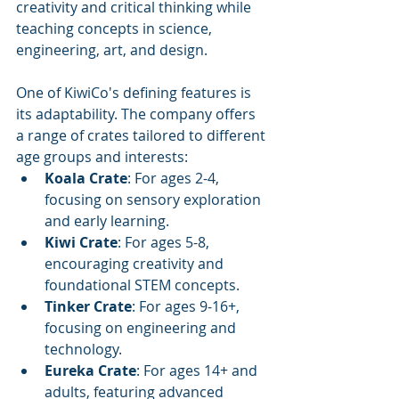
creativity and critical thinking while 
teaching concepts in science, 
engineering, art, and design.
One of KiwiCo's defining features is 
its adaptability. The company offers 
a range of crates tailored to different 
age groups and interests:
Koala Crate
: For ages 2-4, 
focusing on sensory exploration 
and early learning.
Kiwi Crate
: For ages 5-8, 
encouraging creativity and 
foundational STEM concepts.
Tinker Crate
: For ages 9-16+, 
focusing on engineering and 
technology.
Eureka Crate
: For ages 14+ and 
adults, featuring advanced 