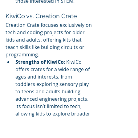
those interested in STEM.
KiwiCo vs. Creation Crate
Creation Crate focuses exclusively on 
tech and coding projects for older 
kids and adults, offering kits that 
teach skills like building circuits or 
programming.
Strengths of KiwiCo
: KiwiCo 
offers crates for a wide range of 
ages and interests, from 
toddlers exploring sensory play 
to teens and adults building 
advanced engineering projects. 
Its focus isn’t limited to tech, 
allowing kids to explore broader 
disciplines.
Strengths of Creation Crate
: 
Creation Crate is ideal for teens 