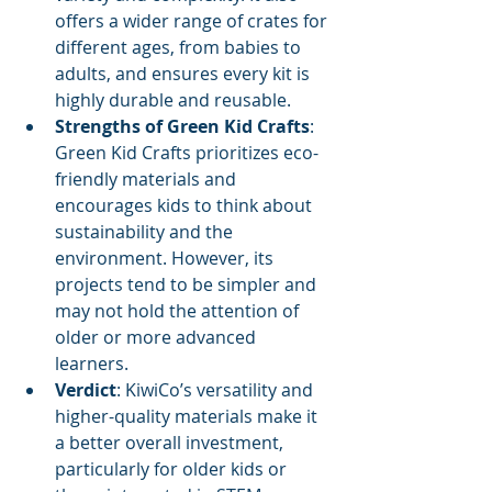
offers a wider range of crates for 
different ages, from babies to 
adults, and ensures every kit is 
highly durable and reusable.
Strengths of Green Kid Crafts
: 
Green Kid Crafts prioritizes eco-
friendly materials and 
encourages kids to think about 
sustainability and the 
environment. However, its 
projects tend to be simpler and 
may not hold the attention of 
older or more advanced 
learners.
Verdict
: KiwiCo’s versatility and 
higher-quality materials make it 
a better overall investment, 
particularly for older kids or 