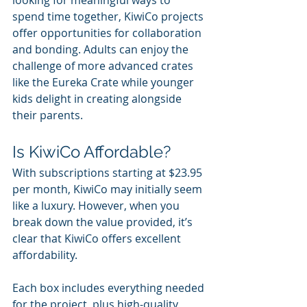
spend time together, KiwiCo projects 
offer opportunities for collaboration 
and bonding. Adults can enjoy the 
challenge of more advanced crates 
like the Eureka Crate while younger 
kids delight in creating alongside 
their parents.
Is KiwiCo Affordable?
With subscriptions starting at $23.95 
per month, KiwiCo may initially seem 
like a luxury. However, when you 
break down the value provided, it’s 
clear that KiwiCo offers excellent 
affordability.
Each box includes everything needed 
for the project, plus high-quality 