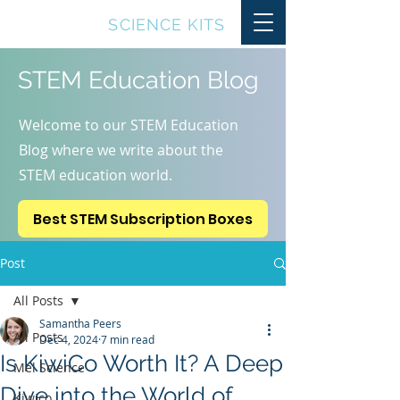
TOP10
SCIENCE KITS
STEM Education Blog
Welcome to our STEM Education
Blog where we write about the
STEM education world.
Best STEM Subscription Boxes
Post
All Posts
Samantha Peers
All Posts
Dec 4, 2024
7 min read
Is KiwiCo Worth It? A Deep
Mel Science
Dive into the World of
Kiwico