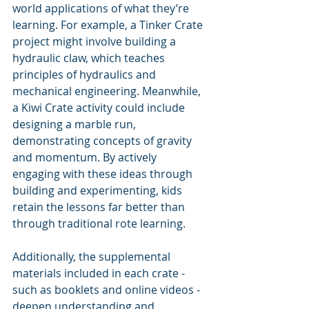
world applications of what they’re 
learning. For example, a Tinker Crate 
project might involve building a 
hydraulic claw, which teaches 
principles of hydraulics and 
mechanical engineering. Meanwhile, 
a Kiwi Crate activity could include 
designing a marble run, 
demonstrating concepts of gravity 
and momentum. By actively 
engaging with these ideas through 
building and experimenting, kids 
retain the lessons far better than 
through traditional rote learning.
Additionally, the supplemental 
materials included in each crate - 
such as booklets and online videos - 
deepen understanding and 