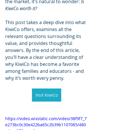
the market, it’s natural to wonder: 
Is 
KiwiCo worth it?
This post takes a deep dive into what 
KiwiCo offers, examines all the 
relevant questions surrounding its 
value, and provides thoughtful 
answers. By the end of this article, 
you’ll have a clear understanding of 
why KiwiCo has become a favorite 
among families and educators - and 
why it’s worth every penny.
Visit KiwiCo
https://video.wixstatic.com/video/38f9f7_7
e273bc0c30e422ba65c2b39b1107065/480