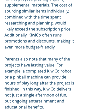
supplemental materials. The cost of 
sourcing similar items individually, 
combined with the time spent 
researching and planning, would 
likely exceed the subscription price. 
Additionally, KiwiCo often runs 
promotions and discounts, making it 
even more budget-friendly.
Parents also note that many of the 
projects have lasting value. For 
example, a completed KiwiCo robot 
or a pinball machine can provide 
hours of play long after the project is 
finished. In this way, KiwiCo delivers 
not just a single afternoon of fun, 
but ongoing entertainment and 
educational benefits.