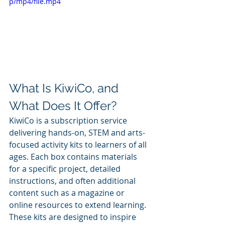
p/mp4/file.mp4
What Is KiwiCo, and 
What Does It Offer?
KiwiCo is a subscription service 
delivering hands-on, STEM and arts-
focused activity kits to learners of all 
ages. Each box contains materials 
for a specific project, detailed 
instructions, and often additional 
content such as a magazine or 
online resources to extend learning. 
These kits are designed to inspire 