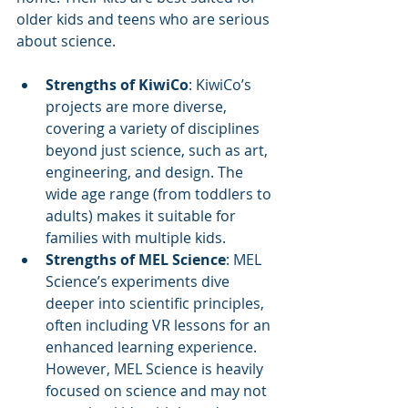
older kids and teens who are serious 
about science.
Strengths of KiwiCo
: KiwiCo’s 
projects are more diverse, 
covering a variety of disciplines 
beyond just science, such as art, 
engineering, and design. The 
wide age range (from toddlers to 
adults) makes it suitable for 
families with multiple kids.
Strengths of MEL Science
: MEL 
Science’s experiments dive 
deeper into scientific principles, 
often including VR lessons for an 
enhanced learning experience. 
However, MEL Science is heavily 
focused on science and may not 