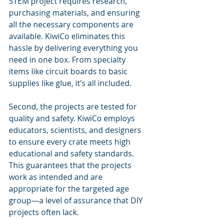
STEM project requires research, 
purchasing materials, and ensuring 
all the necessary components are 
available. KiwiCo eliminates this 
hassle by delivering everything you 
need in one box. From specialty 
items like circuit boards to basic 
supplies like glue, it’s all included.
Second, the projects are tested for 
quality and safety. KiwiCo employs 
educators, scientists, and designers 
to ensure every crate meets high 
educational and safety standards. 
This guarantees that the projects 
work as intended and are 
appropriate for the targeted age 
group—a level of assurance that DIY 
projects often lack.