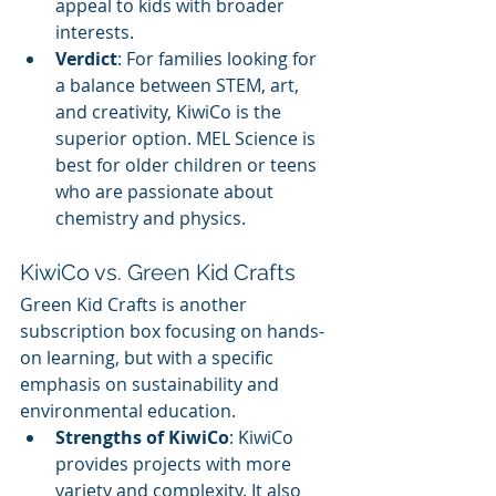
appeal to kids with broader 
interests.
Verdict
: For families looking for 
a balance between STEM, art, 
and creativity, KiwiCo is the 
superior option. MEL Science is 
best for older children or teens 
who are passionate about 
chemistry and physics.
KiwiCo vs. Green Kid Crafts
Green Kid Crafts is another 
subscription box focusing on hands-
on learning, but with a specific 
emphasis on sustainability and 
environmental education.
Strengths of KiwiCo
: KiwiCo 
provides projects with more 
variety and complexity. It also 