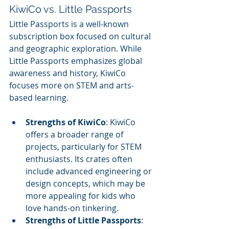
KiwiCo vs. Little Passports
Little Passports is a well-known 
subscription box focused on cultural 
and geographic exploration. While 
Little Passports emphasizes global 
awareness and history, KiwiCo 
focuses more on STEM and arts-
based learning.
Strengths of KiwiCo
: KiwiCo 
offers a broader range of 
projects, particularly for STEM 
enthusiasts. Its crates often 
include advanced engineering or 
design concepts, which may be 
more appealing for kids who 
love hands-on tinkering.
Strengths of Little Passports
: 