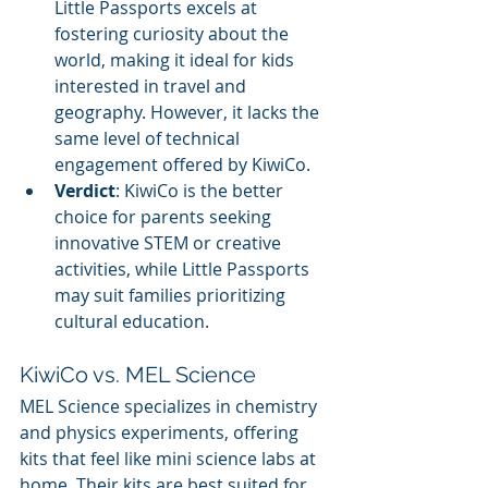
Little Passports excels at 
fostering curiosity about the 
world, making it ideal for kids 
interested in travel and 
geography. However, it lacks the 
same level of technical 
engagement offered by KiwiCo.
Verdict
: KiwiCo is the better 
choice for parents seeking 
innovative STEM or creative 
activities, while Little Passports 
may suit families prioritizing 
cultural education.
KiwiCo vs. MEL Science
MEL Science specializes in chemistry 
and physics experiments, offering 
kits that feel like mini science labs at 
home. Their kits are best suited for 