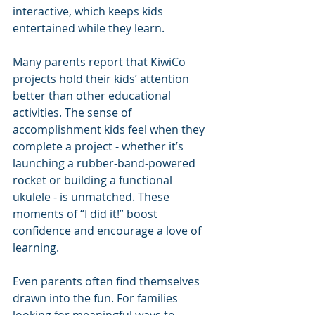
interactive, which keeps kids 
entertained while they learn.
Many parents report that KiwiCo 
projects hold their kids’ attention 
better than other educational 
activities. The sense of 
accomplishment kids feel when they 
complete a project - whether it’s 
launching a rubber-band-powered 
rocket or building a functional 
ukulele - is unmatched. These 
moments of “I did it!” boost 
confidence and encourage a love of 
learning.
Even parents often find themselves 
drawn into the fun. For families 
looking for meaningful ways to 