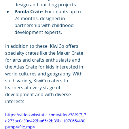
design and building projects.
Panda Crate
: For infants up to 
24 months, designed in 
partnership with childhood 
development experts.
In addition to these, KiwiCo offers 
specialty crates like the Maker Crate 
for arts and crafts enthusiasts and 
the Atlas Crate for kids interested in 
world cultures and geography. With 
such variety, KiwiCo caters to 
learners at every stage of 
development and with diverse 
interests.
https://video.wixstatic.com/video/38f9f7_7
e273bc0c30e422ba65c2b39b1107065/480
p/mp4/file.mp4