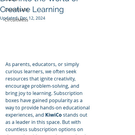
Creative Learning
CrunchLabs
Updated:
Dec 12, 2024
CircuitMess
As parents, educators, or simply 
curious learners, we often seek 
resources that ignite creativity, 
encourage problem-solving, and 
bring joy to learning. Subscription 
boxes have gained popularity as a 
way to provide hands-on educational 
experiences, and 
KiwiCo
 stands out 
as a leader in this space. But with 
countless subscription options on 