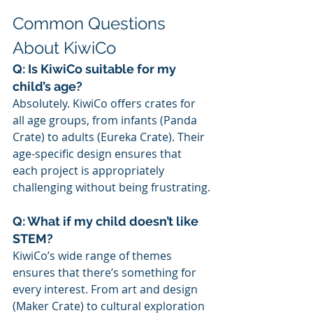
Common Questions 
About KiwiCo
Q: Is KiwiCo suitable for my 
child’s age?
Absolutely. KiwiCo offers crates for 
all age groups, from infants (Panda 
Crate) to adults (Eureka Crate). Their 
age-specific design ensures that 
each project is appropriately 
challenging without being frustrating.
Q: What if my child doesn’t like 
STEM?
KiwiCo’s wide range of themes 
ensures that there’s something for 
every interest. From art and design 
(Maker Crate) to cultural exploration 