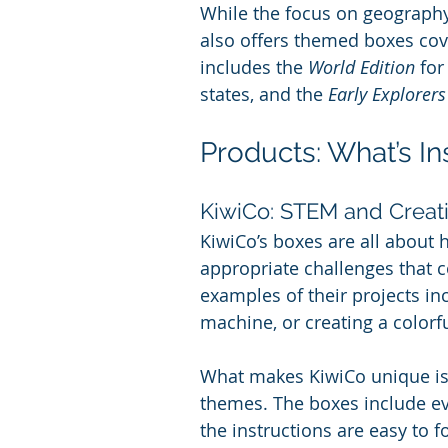
While the focus on geography 
also offers themed boxes cove
includes the 
World Edition
 for
states, and the 
Early Explorers
Products: What’s In
KiwiCo: STEM and Creati
KiwiCo’s boxes are all about 
appropriate challenges that 
examples of their projects in
machine, or creating a colorf
What makes KiwiCo unique is t
themes. The boxes include ev
the instructions are easy to f