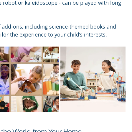
he robot or kaleidoscope - can be played with long 
of add-ons, including science-themed books and 
ailor the experience to your child’s interests.
re the World from Your Home