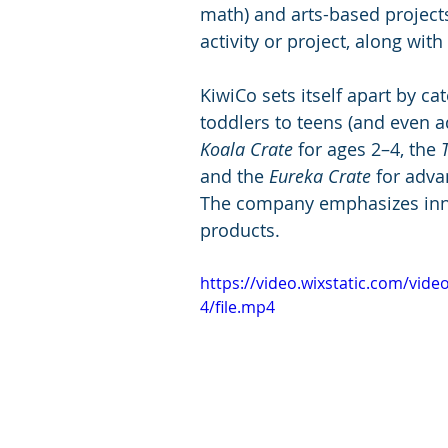
math) and arts-based projects
activity or project, along with
KiwiCo sets itself apart by ca
toddlers to teens (and even ad
Koala Crate
 for ages 2–4, the 
and the 
Eureka Crate
 for adva
The company emphasizes innovat
products.
https://video.wixstatic.com/vi
4/file.mp4