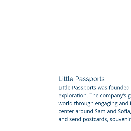
Little Passports
Little Passports was founded 
exploration. The company’s go
world through engaging and ima
center around Sam and Sofia, 
and send postcards, souvenirs