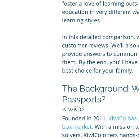
foster a love of learning out
education in very different w
learning styles.
In this detailed comparison, w
customer reviews. We’ll also
provide answers to common 
them. By the end, you'll hav
best choice for your family.
The Background: Wh
Passports?
KiwiCo
Founded in 2011, 
KiwiCo has 
box market
. With a mission 
solvers, KiwiCo offers hands-