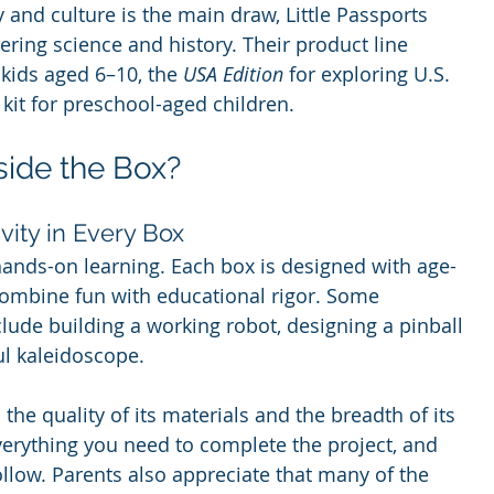
and culture is the main draw, Little Passports 
ring science and history. Their product line 
 kids aged 6–10, the 
USA Edition
 for exploring U.S. 
 kit for preschool-aged children.
side the Box?
vity in Every Box
hands-on learning. Each box is designed with age-
combine fun with educational rigor. Some 
clude building a working robot, designing a pinball 
ul kaleidoscope.
he quality of its materials and the breadth of its 
erything you need to complete the project, and 
ollow. Parents also appreciate that many of the 