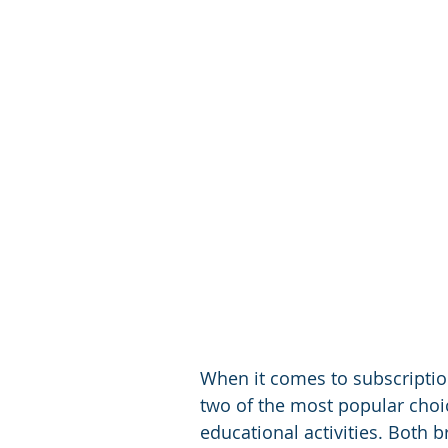
When it comes to subscription
two of the most popular choic
educational activities. Both 