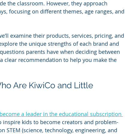
side the classroom. However, they approach 
ays, focusing on different themes, age ranges, and 
e’ll examine their products, services, pricing, and 
 explore the unique strengths of each brand and 
questions parents have when deciding between 
e a clear recommendation to help you make the 
o Are KiwiCo and Little 
become a leader in the educational subscription 
to inspire kids to become creators and problem-
on STEM (science, technology, engineering, and 