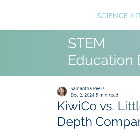
TOP10
SCIENCE KI
STEM
Education 
Samantha Peers
Dec 2, 2024
5 min read
KiwiCo vs. Litt
Depth Compar