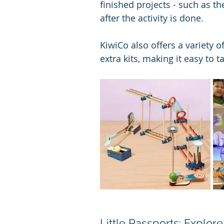
finished projects - such as t
after the activity is done.
KiwiCo also offers a variety 
extra kits, making it easy to t
Little Passports: Explo