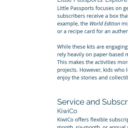
Little Passports focuses on g
subscribers receive a box tha
example, the 
World Edition
 mi
or a recipe card for an authe
While these kits are engaging
rely heavily on paper-based ma
This makes the activities mor
projects. However, kids who 
enjoy the stories and collect
Service and Subscrip
KiwiCo
KiwiCo offers flexible subscr
month, six-month, or annual s