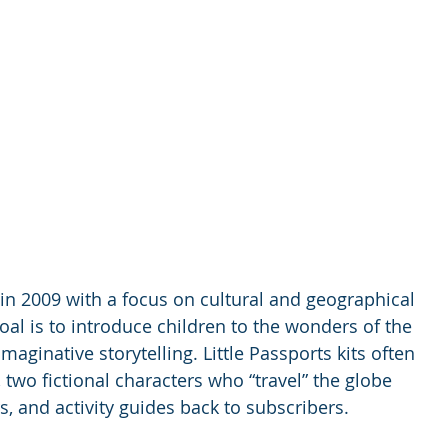
in 2009 with a focus on cultural and geographical 
al is to introduce children to the wonders of the 
ginative storytelling. Little Passports kits often 
two fictional characters who “travel” the globe 
, and activity guides back to subscribers.