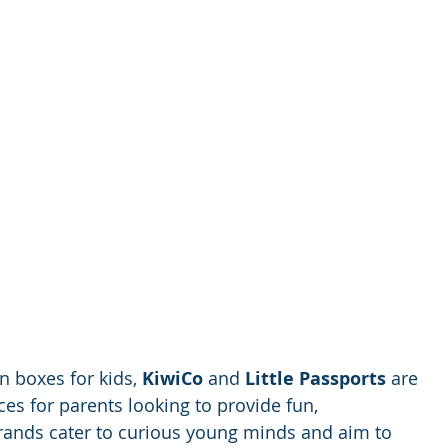
 boxes for kids, 
KiwiCo
 and 
Little Passports
 are 
es for parents looking to provide fun, 
brands cater to curious young minds and aim to 