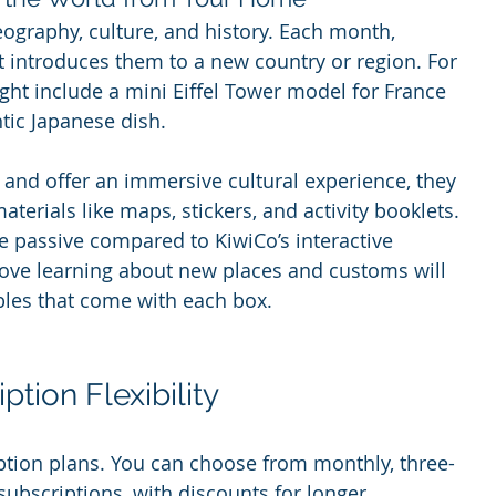
eography, culture, and history. Each month, 
t introduces them to a new country or region. For 
ght include a mini Eiffel Tower model for France 
ntic Japanese dish.
 and offer an immersive cultural experience, they 
terials like maps, stickers, and activity booklets. 
e passive compared to KiwiCo’s interactive 
love learning about new places and customs will 
ibles that come with each box.
tion Flexibility
iption plans. You can choose from monthly, three-
ubscriptions, with discounts for longer 