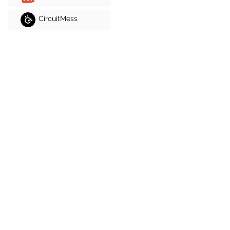
CircuitMess