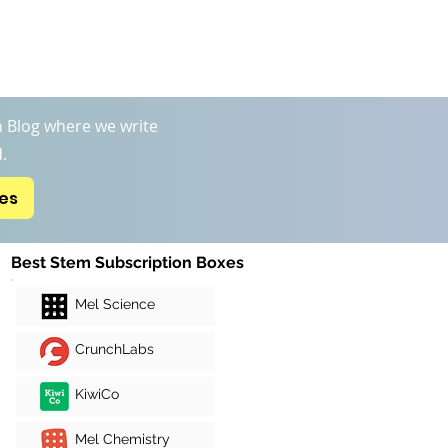
Boxs
STEM Kits Reviews
More
 Blog where we write
.
xes
Best Stem Subscription Boxes
Mel Science
CrunchLabs
KiwiCo
Mel Chemistry