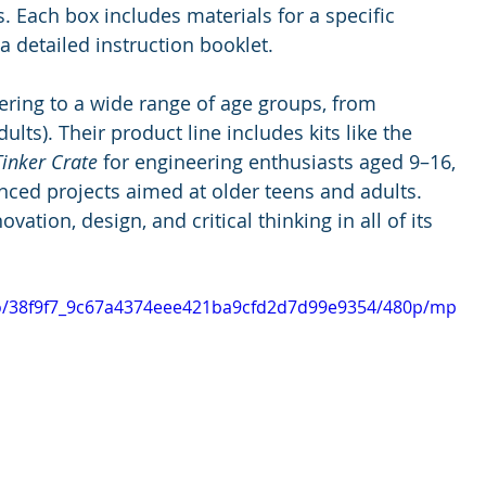
. Each box includes materials for a specific 
 a detailed instruction booklet.
tering to a wide range of age groups, from 
ults). Their product line includes kits like the 
Tinker Crate
 for engineering enthusiasts aged 9–16, 
nced projects aimed at older teens and adults. 
ion, design, and critical thinking in all of its 
deo/38f9f7_9c67a4374eee421ba9cfd2d7d99e9354/480p/mp