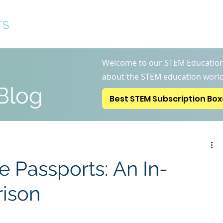
TS
Best STEM Subscription 
Welcome to our STEM Education
about the STEM education world
Blog
Best STEM Subscription Bo
le Passports: An In-
ison