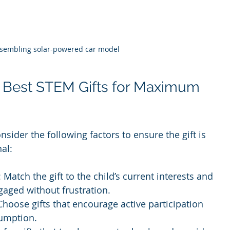
ssembling solar-powered car model
 Best STEM Gifts for Maximum 
sider the following factors to ensure the gift is 
al:
: Match the gift to the child’s current interests and 
gaged without frustration.
 Choose gifts that encourage active participation 
sumption.