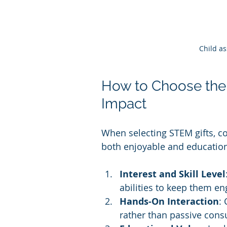
Child a
How to Choose the
Impact
When selecting STEM gifts, con
both enjoyable and education
Interest and Skill Level
abilities to keep them en
Hands-On Interaction
:
rather than passive con