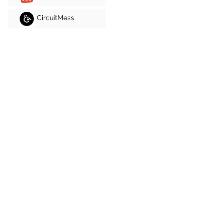
CircuitMess