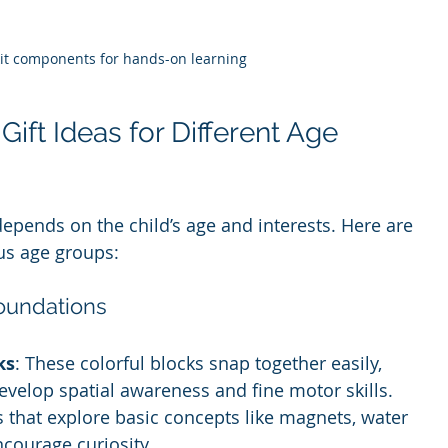
kit components for hands-on learning
ift Ideas for Different Age 
depends on the child’s age and interests. Here are 
us age groups:
Foundations
ks
: These colorful blocks snap together easily, 
evelop spatial awareness and fine motor skills.
ts that explore basic concepts like magnets, water 
ncourage curiosity.