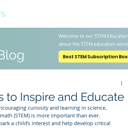
TS
Best STEM Subscription 
Welcome to our STEM Education
about the STEM education world
Blog
Best STEM Subscription Bo
 to Inspire and Educate
ncouraging curiosity and learning in science, 
 math (STEM) is more important than ever. 
ark a child’s interest and help develop critical 