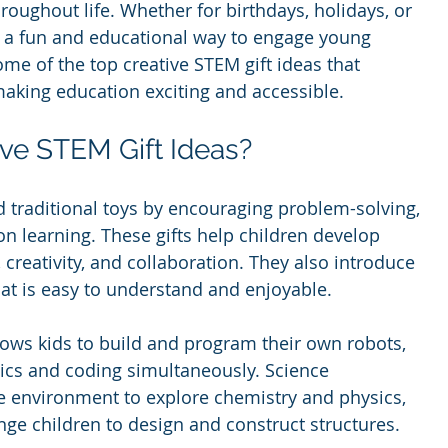
throughout life. Whether for birthdays, holidays, or 
r a fun and educational way to engage young 
me of the top creative STEM gift ideas that 
making education exciting and accessible.
ve STEM Gift Ideas?
 traditional toys by encouraging problem-solving, 
n learning. These gifts help children develop 
g, creativity, and collaboration. They also introduce 
at is easy to understand and enjoyable.
llows kids to build and program their own robots, 
cs and coding simultaneously. Science 
fe environment to explore chemistry and physics, 
nge children to design and construct structures.