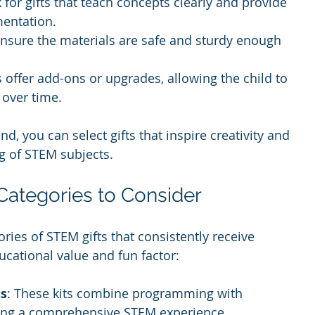
k for gifts that teach concepts clearly and provide 
mentation.
Ensure the materials are safe and sturdy enough 
s offer add-ons or upgrades, allowing the child to 
 over time.
d, you can select gifts that inspire creativity and 
g of STEM subjects.
Categories to Consider
ies of STEM gifts that consistently receive 
ucational value and fun factor:
ts
: These kits combine programming with 
ring a comprehensive STEM experience.