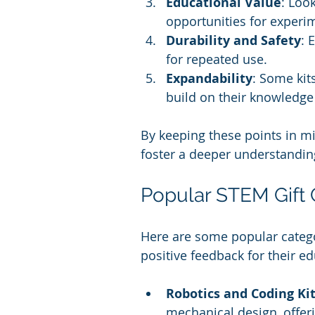
Educational Value
: Loo
opportunities for experi
Durability and Safety
: 
for repeated use.
Expandability
: Some kit
build on their knowledge
By keeping these points in min
foster a deeper understandin
Popular STEM Gift 
Here are some popular categor
positive feedback for their ed
Robotics and Coding Ki
mechanical design, offe