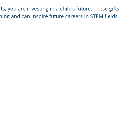
s, you are investing in a child’s future. These gifts 
rning and can inspire future careers in STEM fields.