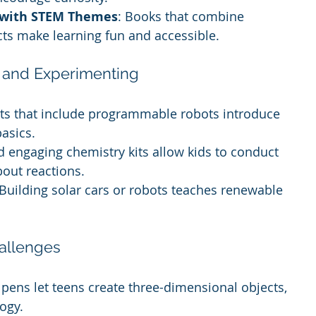
s with STEM Themes
: Books that combine 
cts make learning fun and accessible.
g and Experimenting
its that include programmable robots introduce 
asics.
d engaging chemistry kits allow kids to conduct 
out reactions.
 Building solar cars or robots teaches renewable 
allenges
 pens let teens create three-dimensional objects, 
ogy.