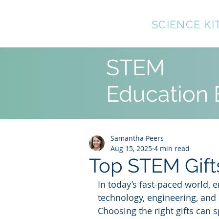
TOP10
SCIENCE KI
STEM
Education 
Samantha Peers
Aug 15, 2025
4 min read
Top STEM Gifts
In today’s fast-paced world, e
technology, engineering, and
Choosing the right gifts can sp