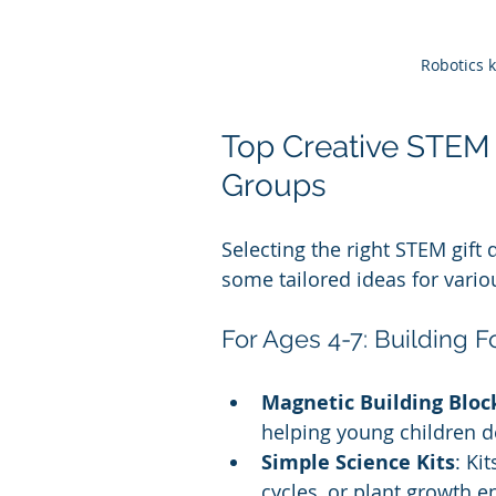
Robotics 
Top Creative STEM G
Groups
Selecting the right STEM gift 
some tailored ideas for vario
For Ages 4-7: Building 
Magnetic Building Bloc
helping young children d
Simple Science Kits
: Ki
cycles, or plant growth e