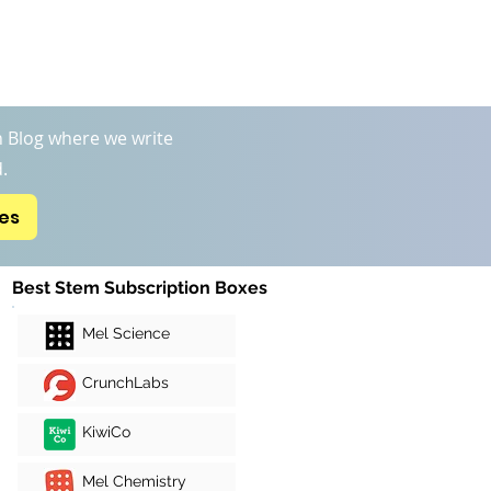
Boxs
STEM Kits Reviews
More
 Blog where we write
.
xes
Best Stem Subscription Boxes
Mel Science
CrunchLabs
KiwiCo
Mel Chemistry