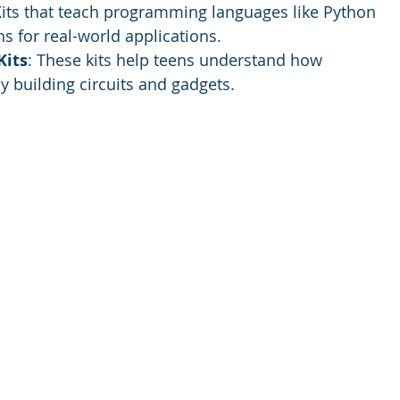
Kits that teach programming languages like Python 
ns for real-world applications.
Kits
: These kits help teens understand how 
y building circuits and gadgets.