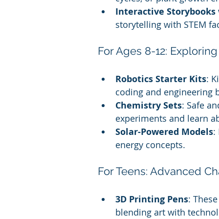
Interactive Storybook
storytelling with STEM fa
For Ages 8-12: Explorin
Robotics Starter Kits
: K
coding and engineering b
Chemistry Sets
: Safe an
experiments and learn ab
Solar-Powered Models
:
energy concepts.
For Teens: Advanced Ch
3D Printing Pens
: These
blending art with technol