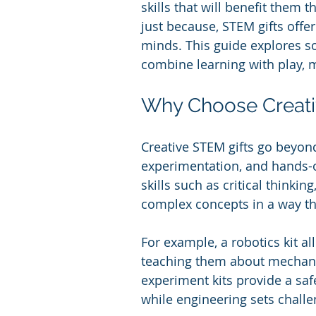
skills that will benefit them 
just because, STEM gifts offe
minds. This guide explores so
combine learning with play, 
Why Choose Creati
Creative STEM gifts go beyond
experimentation, and hands-o
skills such as critical thinkin
complex concepts in a way th
For example, a robotics kit a
teaching them about mechani
experiment kits provide a sa
while engineering sets challe