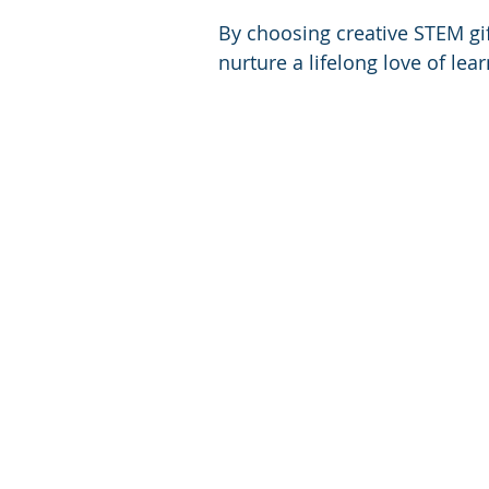
By choosing creative STEM gift
nurture a lifelong love of lea