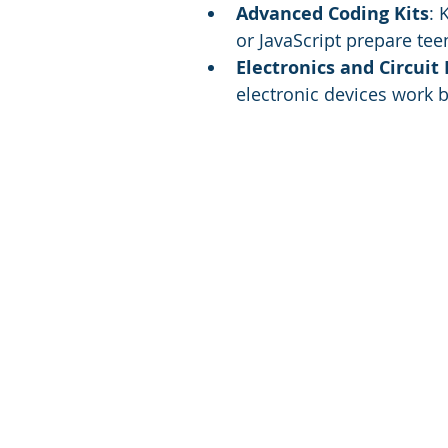
Advanced Coding Kits
: 
or JavaScript prepare tee
Electronics and Circuit 
electronic devices work b