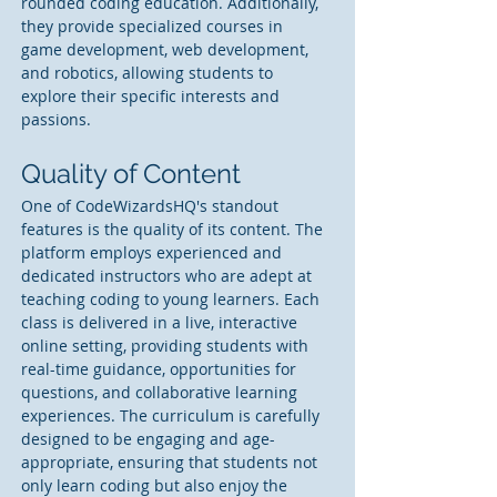
rounded coding education. Additionally, 
they provide specialized courses in 
game development, web development, 
and robotics, allowing students to 
explore their specific interests and 
passions.
Quality of Content
One of CodeWizardsHQ's standout 
features is the quality of its content. The 
platform employs experienced and 
dedicated instructors who are adept at 
teaching coding to young learners. Each 
class is delivered in a live, interactive 
online setting, providing students with 
real-time guidance, opportunities for 
questions, and collaborative learning 
experiences. The curriculum is carefully 
designed to be engaging and age-
appropriate, ensuring that students not 
only learn coding but also enjoy the 