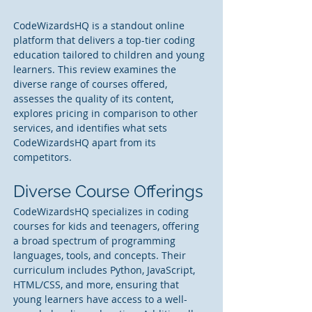
CodeWizardsHQ is a standout online 
platform that delivers a top-tier coding 
education tailored to children and young 
learners. This review examines the 
diverse range of courses offered, 
assesses the quality of its content, 
explores pricing in comparison to other 
services, and identifies what sets 
CodeWizardsHQ apart from its 
competitors.
Diverse Course Offerings 
CodeWizardsHQ specializes in coding 
courses for kids and teenagers, offering 
a broad spectrum of programming 
languages, tools, and concepts. Their 
curriculum includes Python, JavaScript, 
HTML/CSS, and more, ensuring that 
young learners have access to a well-