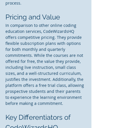
process.
Pricing and Value
In comparison to other online coding 
education services, CodeWizardsHQ 
offers competitive pricing. They provide 
flexible subscription plans with options 
for both monthly and quarterly 
commitments. While the courses are not 
offered for free, the value they provide, 
including live instruction, small class 
sizes, and a well-structured curriculum, 
justifies the investment. Additionally, the 
platform offers a free trial class, allowing 
prospective students and their parents 
to experience the learning environment 
before making a commitment.
Key Differentiators of 
CodeWizardsHQ 