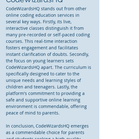
CodeWizardsHQ stands out from other 
online coding education services in 
several key ways. Firstly, its live, 
interactive classes distinguish it from 
many pre-recorded or self-paced coding 
courses. This real-time interaction 
fosters engagement and facilitates 
instant clarification of doubts. Secondly, 
the focus on young learners sets 
CodeWizardsHQ apart. The curriculum is 
specifically designed to cater to the 
unique needs and learning styles of 
children and teenagers. Lastly, the 
platform's commitment to providing a 
safe and supportive online learning 
environment is commendable, offering 
peace of mind to parents.
In conclusion, CodeWizardsHQ emerges 
as a commendable choice for parents 
and students seeking a high-quality 