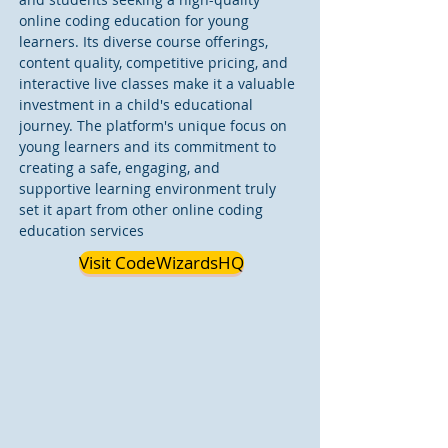
online coding education for young 
learners. Its diverse course offerings, 
content quality, competitive pricing, and 
interactive live classes make it a valuable 
investment in a child's educational 
journey. The platform's unique focus on 
young learners and its commitment to 
creating a safe, engaging, and 
supportive learning environment truly 
set it apart from other online coding 
education services
Visit CodeWizardsHQ