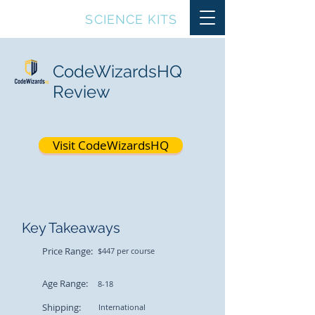
TOP10
SCIENCE KITS
CodeWizardsHQ
Review
Visit CodeWizardsHQ
Key Takeaways
Price Range:
$447 per course
Age Range:
8-18
Shipping:
International