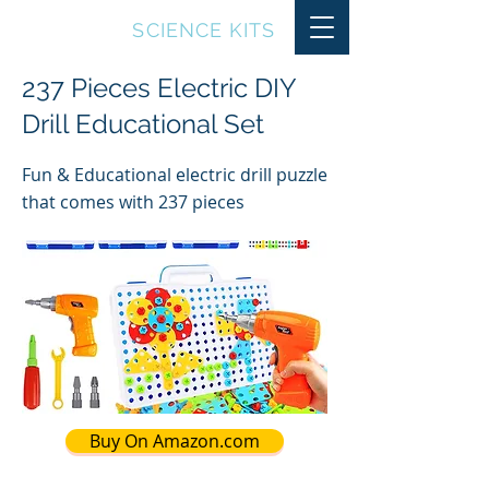
TOP10
SCIENCE KITS
237 Pieces Electric DIY
Drill Educational Set
Fun & Educational electric drill puzzle
that comes with 237 pieces
Buy On Amazon.com