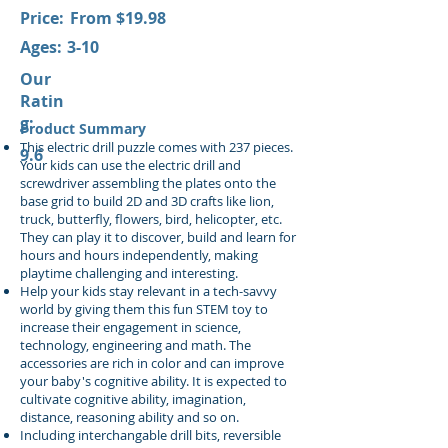
Price:
From $19.98
Ages:
3-10
Our
Ratin
g:
Product Summary
This electric drill puzzle comes with 237 pieces.
9.6
Your kids can use the electric drill and
screwdriver assembling the plates onto the
base grid to build 2D and 3D crafts like lion,
truck, butterfly, flowers, bird, helicopter, etc.
They can play it to discover, build and learn for
hours and hours independently, making
playtime challenging and interesting.
Help your kids stay relevant in a tech-savvy
world by giving them this fun STEM toy to
increase their engagement in science,
technology, engineering and math. The
accessories are rich in color and can improve
your baby's cognitive ability. It is expected to
cultivate cognitive ability, imagination,
distance, reasoning ability and so on.
Including interchangable drill bits, reversible