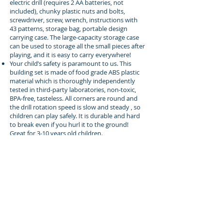
electric drill (requires 2 AA batteries, not
included), chunky plastic nuts and bolts,
screwdriver, screw, wrench, instructions with
43 patterns, storage bag, portable design
carrying case. The large-capacity storage case
can be used to storage all the small pieces after
playing, and it is easy to carry everywhere!
Your child’s safety is paramount to us. This
building set is made of food grade ABS plastic
material which is thoroughly independently
tested in third-party laboratories, non-toxic,
BPA-free, tasteless. All corners are round and
the drill rotation speed is slow and steady , so
children can play safely. It is durable and hard
to break even if you hurl it to the ground!
Great for 3-10 years old children.
Are you looking for a special gift for your kids?
If you think your little baby should spend more
time on DIY games other than computer or
ipad games, this toy is a ideal choice for you. It
is a nice gift idea for Birthday, Christmas,
Thanksgiving or any other suitable occasion.
Buy On Amazon.com