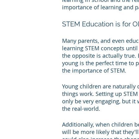
importance of learning and pa
STEM Education is for O
Many parents, and even educato
learning STEM concepts until 
the opposite is actually true
young is the perfect time to p
the importance of STEM.
Young children are naturally
things work. Setting up STEM 
only be very engaging, but it
the real-world.
Additionally, when children b
will be more likely that they'