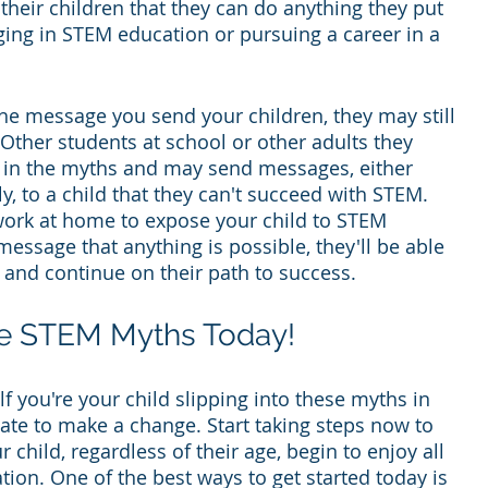
heir children that they can do anything they put 
ging in STEM education or pursuing a career in a 
the message you send your children, they may still 
ther students at school or other adults they 
ve in the myths and may send messages, either 
ly, to a child that they can't succeed with STEM. 
work at home to expose your child to STEM 
essage that anything is possible, they'll be able 
m and continue on their path to success.
se STEM Myths Today!
 you're your child slipping into these myths in 
o late to make a change. Start taking steps now to 
child, regardless of their age, begin to enjoy all 
tion. One of the best ways to get started today is 