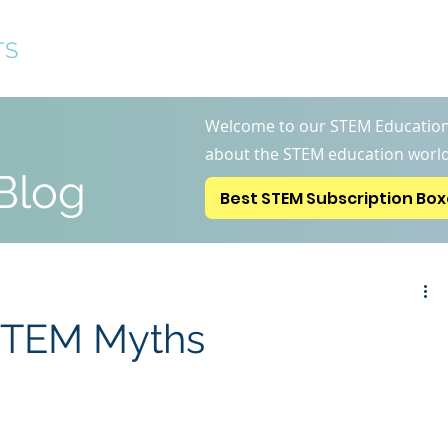
TS
Best STEM Subscription 
Welcome to our STEM Education
about the STEM education world
Blog
Best STEM Subscription Bo
 STEM Myths