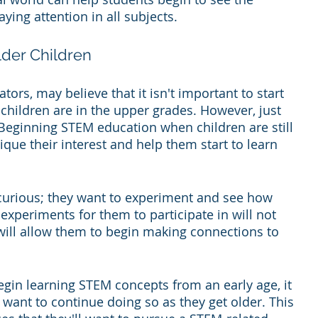
ying attention in all subjects.
lder Children
rs, may believe that it isn't important to start 
children are in the upper grades. However, just 
. Beginning STEM education when children are still 
ique their interest and help them start to learn 
 curious; they want to experiment and see how 
experiments for them to participate in will not 
 will allow them to begin making connections to 
egin learning STEM concepts from an early age, it 
ll want to continue doing so as they get older. This 