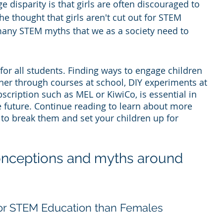
ge disparity is that girls are often discouraged to 
e thought that girls aren't cut out for STEM 
 many STEM myths that we as a society need to 
or all students. Finding ways to engage children 
her through courses at school, DIY experiments at 
cription such as MEL or KiwiCo, is essential in 
e future. Continue reading to learn about more 
o break them and set your children up for 
onceptions and myths around 
for STEM Education than Females