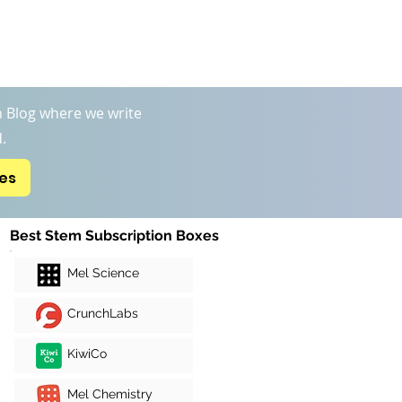
Boxs
STEM Kits Reviews
More
 Blog where we write
.
xes
Best Stem Subscription Boxes
Mel Science
CrunchLabs
KiwiCo
Mel Chemistry