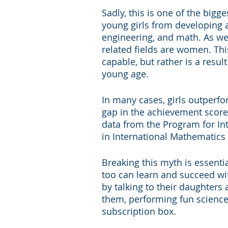
Sadly, this is one of the big
young girls from developing a
engineering, and math. As we
related fields are women. Thi
capable, but rather is a res
young age.
In many cases, girls outperfo
gap in the achievement score
data from the Program for In
in International Mathematics
Breaking this myth is essentia
too can learn and succeed wit
by talking to their daughters
them, performing fun science 
subscription box.