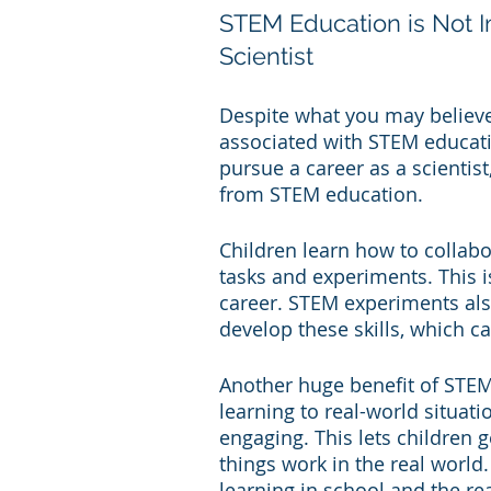
STEM Education is Not 
Scientist
Despite what you may believe, 
associated with STEM educatio
pursue a career as a scientist
from STEM education.
Children learn how to collabo
tasks and experiments. This is
career. STEM experiments also 
develop these skills, which ca
Another huge benefit of STEM 
learning to real-world situa
engaging. This lets children 
things work in the real world
learning in school and the re