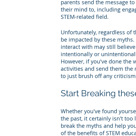
parents send the message to t
their mind to, including enga
STEM-related field.
Unfortunately, regardless of 
be impacted by these myths. O
interact with may still belie
intentionally or unintentional
However, if you've done the 
activities and send them the m
to just brush off any criticis
Start Breaking the
Whether you've found yourself
the past, it certainly isn't to
break the myths and help your 
of the benefits of STEM educa