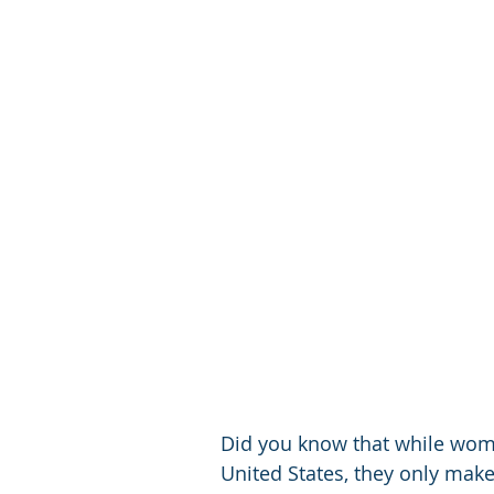
Did you know that while wome
United States, they only make