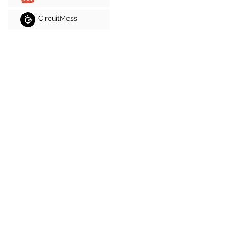
CircuitMess