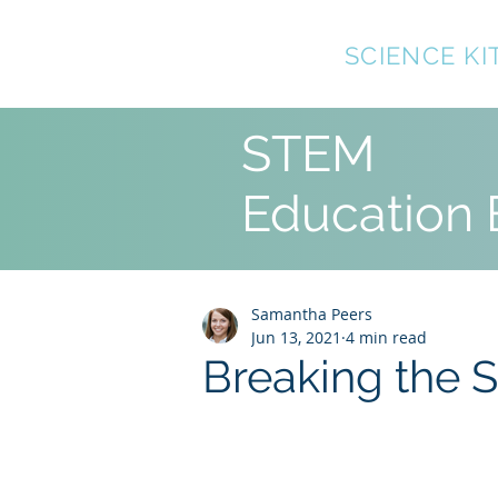
TOP10
SCIENCE KI
STEM
Education 
Samantha Peers
Jun 13, 2021
4 min read
Breaking the