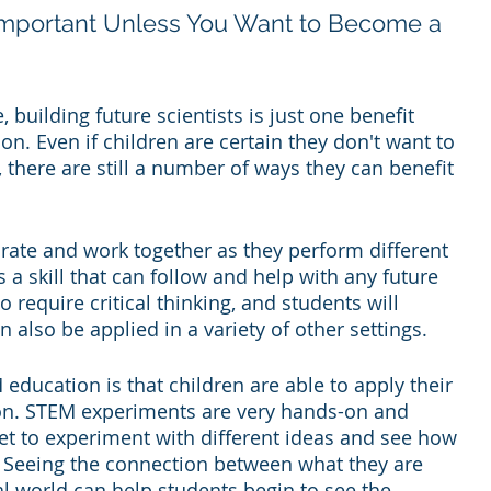
Important Unless You Want to Become a 
building future scientists is just one benefit 
n. Even if children are certain they don't want to 
, there are still a number of ways they can benefit 
rate and work together as they perform different 
 a skill that can follow and help with any future 
require critical thinking, and students will 
n also be applied in a variety of other settings.
education is that children are able to apply their 
tion. STEM experiments are very hands-on and 
get to experiment with different ideas and see how 
. Seeing the connection between what they are 
al world can help students begin to see the 