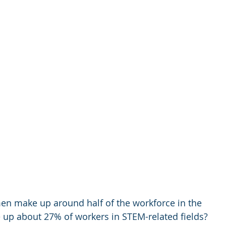
n make up around half of the workforce in the 
 up about 27% of workers in STEM-related fields? 