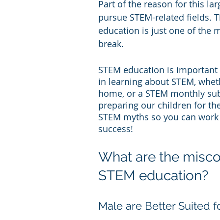
Part of the reason for this lar
pursue STEM-related fields. Th
education is just one of the
break.
STEM education is important f
in learning about STEM, whet
home, or a STEM monthly subs
preparing our children for th
STEM myths so you can work t
success!
What are the misc
STEM education?
Male are Better Suited 