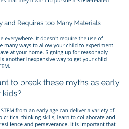
es that they'll want to pursue a STEM-related 
y and Requires too Many Materials
 everywhere. It doesn't require the use of 
re many ways to allow your child to experiment 
have at your home. Signing up for reasonably 
s another inexpensive way to get your child 
TEM.
ant to break these myths as early 
 kids?
 STEM from an early age can deliver a variety of 
critical thinking skills, learn to collaborate and 
esilience and perseverance. It is important that 