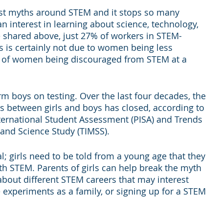
gest myths around STEM and it stops so many 
n interest in learning about science, technology, 
 shared above, just 27% of workers in STEM-
s is certainly not due to women being less 
ult of women being discouraged from STEM at a 
rm boys on testing. Over the last four decades, the 
s between girls and boys has closed, according to 
ternational Student Assessment (PISA) and Trends 
 and Science Study (TIMSS).
l; girls need to be told from a young age that they 
h STEM. Parents of girls can help break the myth 
 about different STEM careers that may interest 
experiments as a family, or signing up for a STEM 