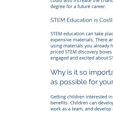
could also increase the chanc
degree for a future career.
STEM Education is Costl
STEM education can take place
expensive materials. There a
using materials you already 
priced STEM discovery boxes i
engaged and excited about S
Why is it so import
as possible for your
Getting children interested in
benefits. Children can develop 
work as a team, and develop r