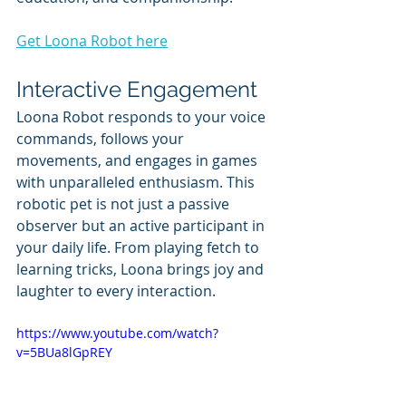
Get Loona Robot here
Interactive Engagement
Loona Robot responds to your voice 
commands, follows your 
movements, and engages in games 
with unparalleled enthusiasm. This 
robotic pet is not just a passive 
observer but an active participant in 
your daily life. From playing fetch to 
learning tricks, Loona brings joy and 
laughter to every interaction.
https://www.youtube.com/watch?
v=5BUa8lGpREY