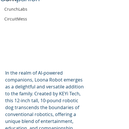
CrunchLabs
CircuitMess
In the realm of AI-powered 
companions, Loona Robot emerges 
as a delightful and versatile addition 
to the family. Created by KEYi Tech, 
this 12-inch tall, 10-pound robotic 
dog transcends the boundaries of 
conventional robotics, offering a 
unique blend of entertainment, 
education, and companionship.