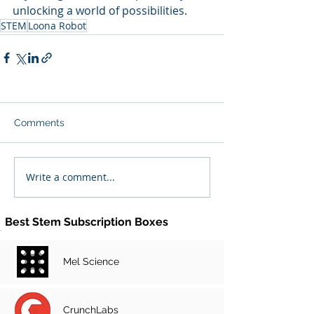
unlocking a world of possibilities.
STEM
Loona Robot
Comments
Write a comment...
Best Stem Subscription Boxes
Mel Science
CrunchLabs