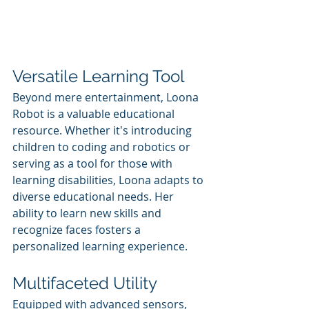
Versatile Learning Tool
Beyond mere entertainment, Loona 
Robot is a valuable educational 
resource. Whether it's introducing 
children to coding and robotics or 
serving as a tool for those with 
learning disabilities, Loona adapts to 
diverse educational needs. Her 
ability to learn new skills and 
recognize faces fosters a 
personalized learning experience.
Multifaceted Utility
Equipped with advanced sensors, 