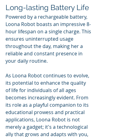
Long-lasting Battery Life
Powered by a rechargeable battery, 
Loona Robot boasts an impressive 8-
hour lifespan on a single charge. This 
ensures uninterrupted usage 
throughout the day, making her a 
reliable and constant presence in 
your daily routine.
As Loona Robot continues to evolve, 
its potential to enhance the quality 
of life for individuals of all ages 
becomes increasingly evident. From 
its role as a playful companion to its 
educational prowess and practical 
applications, Loona Robot is not 
merely a gadget; it's a technological 
ally that grows and adapts with you, 