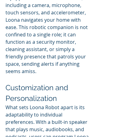
including a camera, microphone, 
touch sensors, and accelerometer, 
Loona navigates your home with 
ease. This robotic companion is not 
confined to a single role; it can 
function as a security monitor, 
cleaning assistant, or simply a 
friendly presence that patrols your 
space, sending alerts if anything 
seems amiss.
Customization and 
Personalization 
What sets Loona Robot apart is its 
adaptability to individual 
preferences. With a built-in speaker 
that plays music, audiobooks, and 
podcasts, users can program Loona 