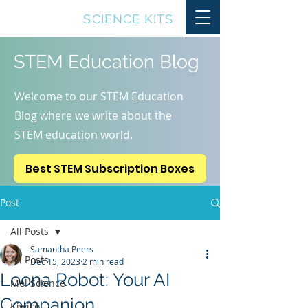
TOP10
SCIENCE KITS
STEM Education Blog
Welcome to our STEM Education
Blog where we write about the
STEM education world.
Best STEM Subscription Boxes
Post
All Posts
Samantha Peers
All Posts
Dec 15, 2023
2 min read
Loona Robot: Your AI
Mel Science
Companion
Kiwico