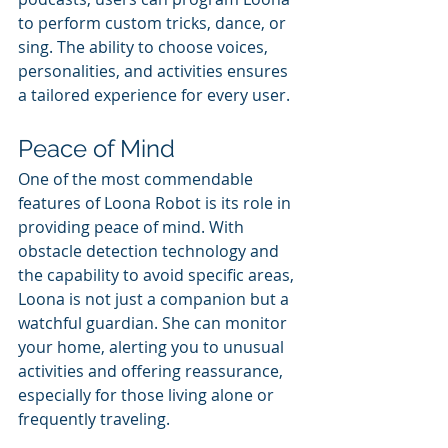
to perform custom tricks, dance, or 
sing. The ability to choose voices, 
personalities, and activities ensures 
a tailored experience for every user.
Peace of Mind
One of the most commendable 
features of Loona Robot is its role in 
providing peace of mind. With 
obstacle detection technology and 
the capability to avoid specific areas, 
Loona is not just a companion but a 
watchful guardian. She can monitor 
your home, alerting you to unusual 
activities and offering reassurance, 
especially for those living alone or 
frequently traveling.