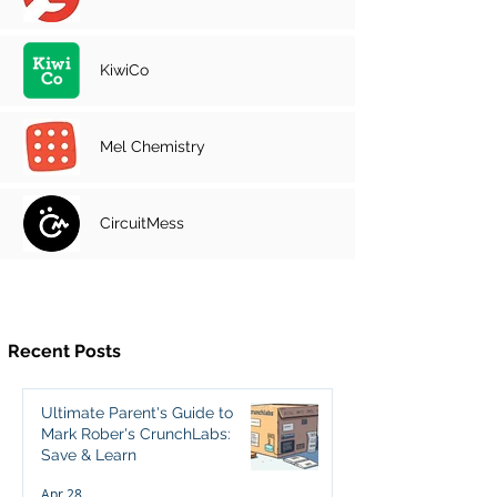
KiwiCo
Mel Chemistry
CircuitMess
Recent Posts
Ultimate Parent's Guide to
Mark Rober's CrunchLabs:
Save & Learn
Apr 28