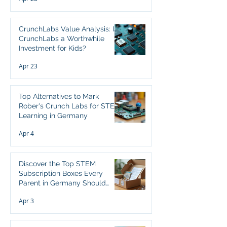
CrunchLabs Value Analysis: Is
CrunchLabs a Worthwhile
Investment for Kids?
Apr 23
Top Alternatives to Mark
Rober's Crunch Labs for STEM
Learning in Germany
Apr 4
Discover the Top STEM
Subscription Boxes Every
Parent in Germany Should
Consider
Apr 3