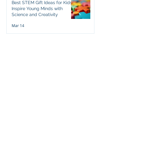
Best STEM Gift Ideas for Kids:
Inspire Young Minds with
Science and Creativity
Mar 14